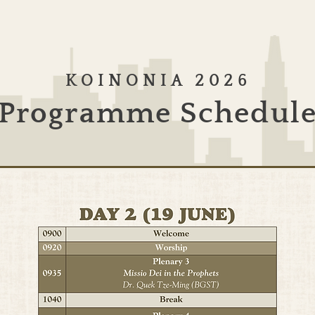
KOINONIA 2026
Programme Schedul