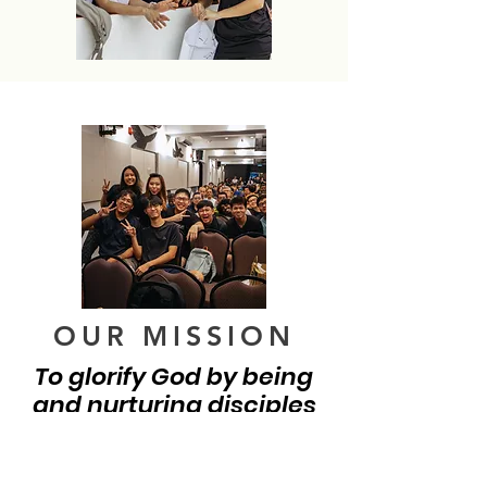
OUR MISSION
To glorify God by being
and nurturing disciples
who are witnesses of
Jesus Christ.