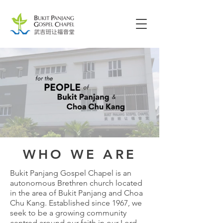
WHO WE ARE
Bukit Panjang Gospel Chapel is an
autonomous Brethren church located
in the area of Bukit Panjang and Choa
Chu Kang. Established since 1967, we
seek to be a growing community
centred around our faith in our Lord