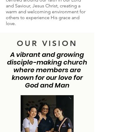
and Saviour, Jesus Christ, creating a
warm and welcoming environment for
others to experience His grace and
love.
OUR VISION
A vibrant and growing
disciple-making church
where members are
known for our love for
God and Man