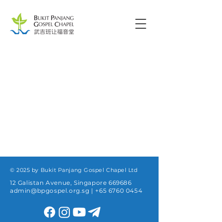
© 2025 by Bukit Panjang Gospel Chapel Ltd
12 Galistan Avenue, Singapore 669686
admin@bpgospel.org.sg
|
+65 6760 0454