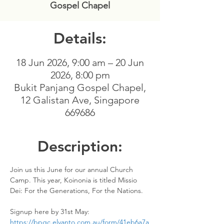
Gospel Chapel
Details:
18 Jun 2026, 9:00 am – 20 Jun
2026, 8:00 pm
Bukit Panjang Gospel Chapel,
12 Galistan Ave, Singapore
669686
Description:
Join us this June for our annual Church 
Camp. This year, Koinonia is titled Missio 
Dei: For the Generations, For the Nations.
Signup here by 31st May: 
https://bpgc.elvanto.com.au/form/41eb6a7a