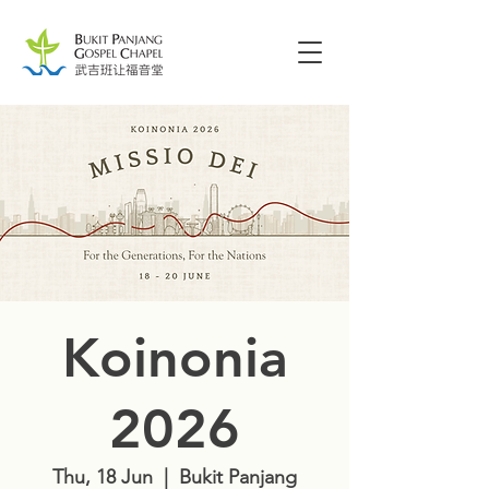
Koinonia
2026
Thu, 18 Jun
  |  
Bukit Panjang