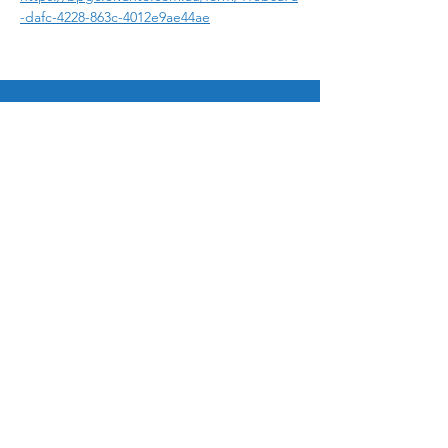
-dafc-4228-863c-4012e9ae44ae
© 2025 by Bukit Panjang Gospel Chapel Ltd
12 Galistan Avenue, Singapore 669686
admin@bpgospel.org.sg
|
+65 6760 0454
Ways to Give
Paynow to UEN 198703252G
Bank Transfer
General fund 533 025 953 001
Mission Fund 533 025 953 002
Sign up for email updates!