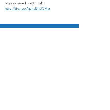
Signup here by 28th Feb: 
http://tiny.cc/AlphaBPGCMar
© 2025 by Bukit Panjang Gospel Chapel Ltd
12 Galistan Avenue, Singapore 669686
admin@bpgospel.org.sg
|
+65 6760 0454
Ways to Give
Paynow to UEN 198703252G
Bank Transfer
General fund 533 025 953 001
Mission Fund 533 025 953 002
Sign up for email updates!