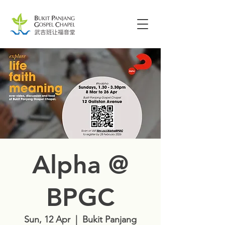
Alpha @
BPGC
Sun, 12 Apr
  |  
Bukit Panjang