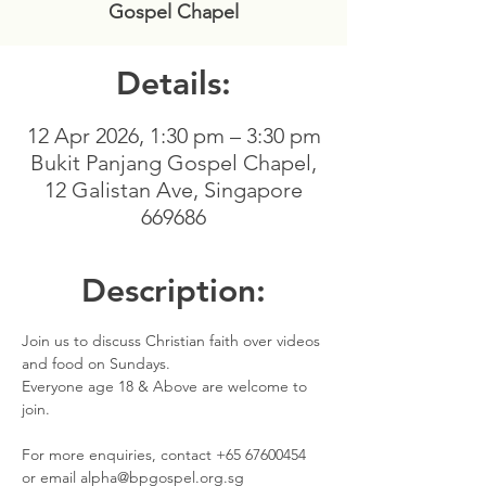
Gospel Chapel
Details:
12 Apr 2026, 1:30 pm – 3:30 pm
Bukit Panjang Gospel Chapel,
12 Galistan Ave, Singapore
669686
Description:
Join us to discuss Christian faith over videos 
and food on Sundays. 
Everyone age 18 & Above are welcome to 
join.
For more enquiries, contact +65 67600454 
or email alpha@bpgospel.org.sg