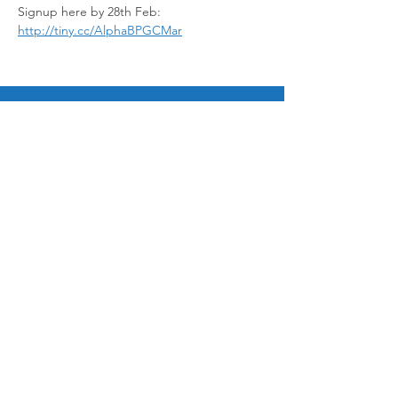
Signup here by 28th Feb: 
http://tiny.cc/AlphaBPGCMar
© 2025 by Bukit Panjang Gospel Chapel Ltd
12 Galistan Avenue, Singapore 669686
admin@bpgospel.org.sg
|
+65 6760 0454
Ways to Give
Paynow to UEN 198703252G
Bank Transfer
General fund 533 025 953 001
Mission Fund 533 025 953 002
Sign up for email updates!