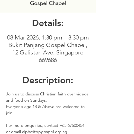
Gospel Chapel
Details:
08 Mar 2026, 1:30 pm – 3:30 pm
Bukit Panjang Gospel Chapel,
12 Galistan Ave, Singapore
669686
Description:
Join us to discuss Christian faith over videos 
and food on Sundays. 
Everyone age 18 & Above are welcome to 
join.
For more enquiries, contact +65 67600454 
or email alpha@bpgospel.org.sg