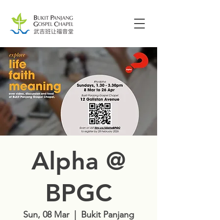
Alpha @
BPGC
Sun, 08 Mar
  |  
Bukit Panjang